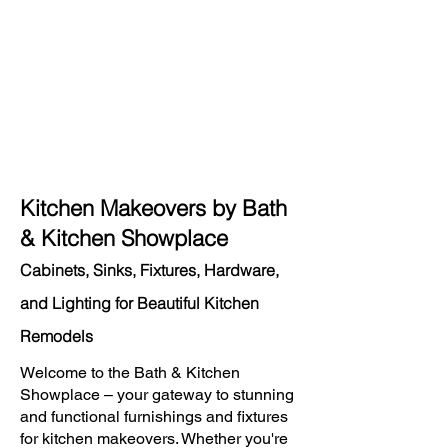
Kitchen Makeovers by Bath
& Kitchen Showplace
Cabinets, Sinks, Fixtures, Hardware,
and Lighting for Beautiful Kitchen
Remodels
Welcome to the Bath & Kitchen
Showplace – your gateway to stunning
and functional furnishings and fixtures
for kitchen makeovers. Whether you're