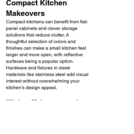
Compact Kitchen
Makeovers
Compact kitchens can benefit from flat-
panel cabinets and clever storage
solutions that reduce clutter. A
thoughtful selection of colors and
finishes can make a small kitchen feel
larger and more open, with reflective
surfaces being a popular option.
Hardware and fixtures in sleek
materials like stainless steel add visual
interest without overwhelming your
kitchen’s design appeal.
Kitchen Makeovers and
Design Inspiration at Bath
& Kitchen Showplace
Ready to fall in love with your kitchen