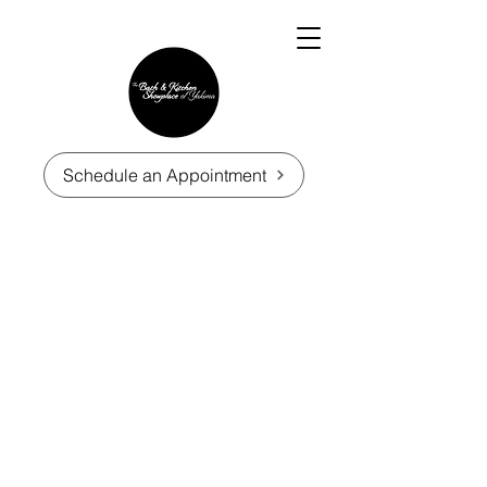
Schedule an Appointment