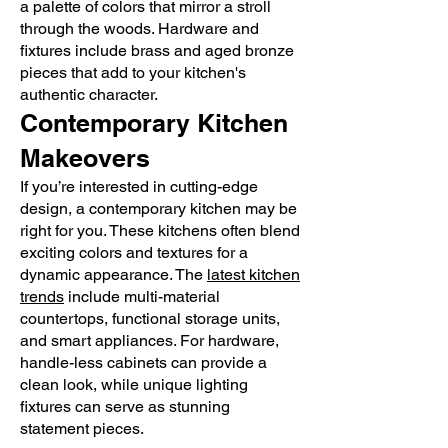
a palette of colors that mirror a stroll
through the woods. Hardware and
fixtures include brass and aged bronze
pieces that add to your kitchen's
authentic character.
Contemporary Kitchen
Makeovers
If you’re interested in cutting-edge
design, a contemporary kitchen may be
right for you. These kitchens often blend
exciting colors and textures for a
dynamic appearance. The
latest kitchen
trends
include multi-material
countertops, functional storage units,
and smart appliances. For hardware,
handle-less cabinets can provide a
clean look, while unique lighting
fixtures can serve as stunning
statement pieces.