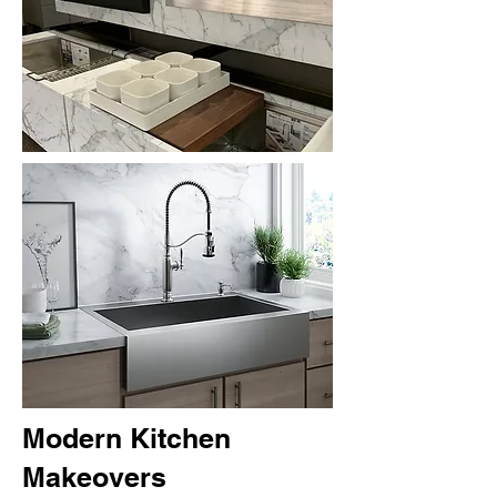
Modern Kitchen
Makeovers