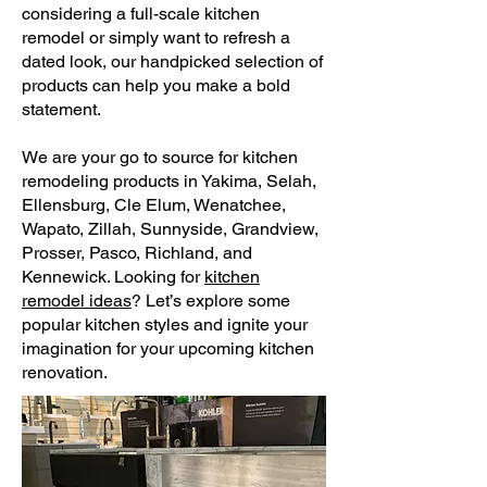
considering a full-scale kitchen
remodel or simply want to refresh a
dated look, our handpicked selection of
products can help you make a bold
statement.
We are your go to source for kitchen
remodeling products in Yakima, Selah,
Ellensburg, Cle Elum, Wenatchee,
Wapato, Zillah, Sunnyside, Grandview,
Prosser, Pasco, Richland, and
Kennewick. Looking for
kitchen
remodel ideas
? Let’s explore some
popular kitchen styles and ignite your
imagination for your upcoming kitchen
renovation.