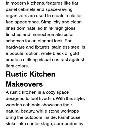
In modern kitchens, features like flat
panel cabinets and space-saving
organizers are used to create a clutter-
free appearance. Simplicity and clean
lines dominate, so think high gloss
finishes and monochromatic color
schemes for an elegant look. For
hardware and fixtures, stainless steel is
a popular option, while black or gold
create a striking visual contrast against
light colors.
Rustic Kitchen
Makeovers
A rustic kitchen is a cozy space
designed to feel lived-in. With this style,
wooden cabinets showcase their
natural beauty, while stone worktops
bring the outdoors inside. Farmhouse
sinks take center stage, surrounded by